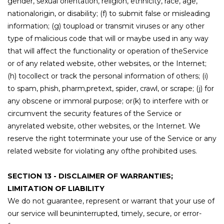
gender, sexual orientation, religion, ethnicity, race, age,
nationalorigin, or disability; (f) to submit false or misleading
information; (g) toupload or transmit viruses or any other
type of malicious code that will or maybe used in any way
that will affect the functionality or operation of theService
or of any related website, other websites, or the Internet;
(h) tocollect or track the personal information of others; (i)
to spam, phish, pharm,pretext, spider, crawl, or scrape; (j) for
any obscene or immoral purpose; or(k) to interfere with or
circumvent the security features of the Service or
anyrelated website, other websites, or the Internet. We
reserve the right toterminate your use of the Service or any
related website for violating any ofthe prohibited uses.
SECTION 13 - DISCLAIMER OF WARRANTIES;
LIMITATION OF LIABILITY
We do not guarantee, represent or warrant that your use of
our service will beuninterrupted, timely, secure, or error-