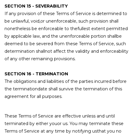
SECTION 15 - SEVERABILITY
If any provision of these Terms of Service is determined to
be unlawful, void,or unenforceable, such provision shall
nonetheless be enforceable to thefullest extent permitted
by applicable law, and the unenforceable portion shallbe
deemed to be severed from these Terms of Service, such
determination shallnot affect the validity and enforceability
of any other remaining provisions.
SECTION 16 - TERMINATION
The obligations and liabilities of the parties incurred before
the terminationdate shall survive the termination of this
agreement for all purposes.
These Terms of Service are effective unless and until
terminated by either youor us. You may terminate these
Terms of Service at any time by notifying usthat you no