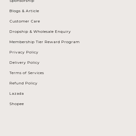
Sponsorship
Blogs & Article
Customer Care
Dropship & Wholesale Enquiry
Membership Tier Reward Program
Privacy Policy
Delivery Policy
Terms of Services
Refund Policy
Lazada
Shopee