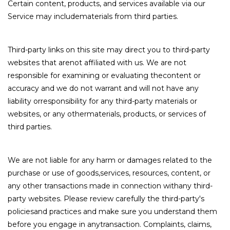
Certain content, products, and services available via our
Service may includematerials from third parties.
Third-party links on this site may direct you to third-party
websites that arenot affiliated with us. We are not
responsible for examining or evaluating thecontent or
accuracy and we do not warrant and will not have any
liability orresponsibility for any third-party materials or
websites, or any othermaterials, products, or services of
third parties.
We are not liable for any harm or damages related to the
purchase or use of goods,services, resources, content, or
any other transactions made in connection withany third-
party websites. Please review carefully the third-party's
policiesand practices and make sure you understand them
before you engage in anytransaction. Complaints, claims,