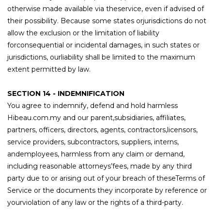
otherwise made available via theservice, even if advised of
their possibility. Because some states orjurisdictions do not
allow the exclusion or the limitation of liability
forconsequential or incidental damages, in such states or
jurisdictions, ourliability shall be limited to the maximum
extent permitted by law.
SECTION 14 - INDEMNIFICATION
You agree to indemnify, defend and hold harmless
Hibeau.com.my and our parent,subsidiaries, affiliates,
partners, officers, directors, agents, contractors,licensors,
service providers, subcontractors, suppliers, interns,
andemployees, harmless from any claim or demand,
including reasonable attorneys’fees, made by any third
party due to or arising out of your breach of theseTerms of
Service or the documents they incorporate by reference or
yourviolation of any law or the rights of a third-party.