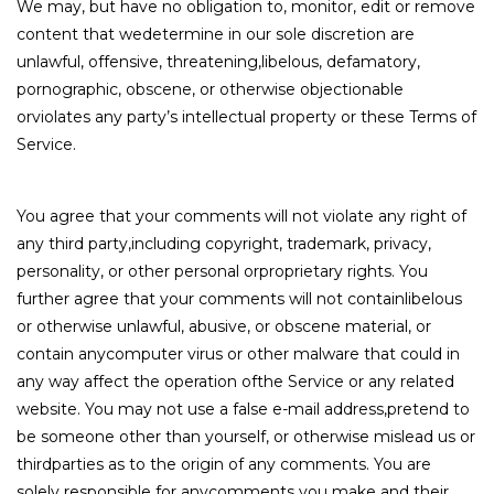
We may, but have no obligation to, monitor, edit or remove
content that wedetermine in our sole discretion are
unlawful, offensive, threatening,libelous, defamatory,
pornographic, obscene, or otherwise objectionable
orviolates any party’s intellectual property or these Terms of
Service.
You agree that your comments will not violate any right of
any third party,including copyright, trademark, privacy,
personality, or other personal orproprietary rights. You
further agree that your comments will not containlibelous
or otherwise unlawful, abusive, or obscene material, or
contain anycomputer virus or other malware that could in
any way affect the operation ofthe Service or any related
website. You may not use a false e-mail address,pretend to
be someone other than yourself, or otherwise mislead us or
thirdparties as to the origin of any comments. You are
solely responsible for anycomments you make and their