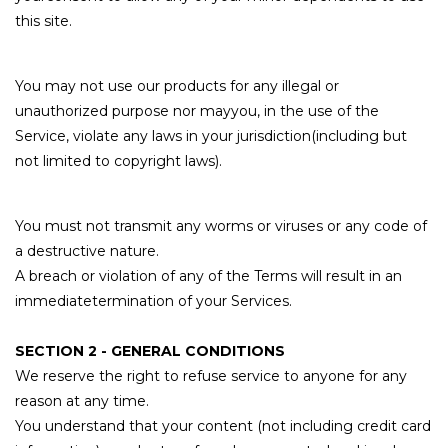
this site.
You may not use our products for any illegal or
unauthorized purpose nor mayyou, in the use of the
Service, violate any laws in your jurisdiction(including but
not limited to copyright laws).
You must not transmit any worms or viruses or any code of
a destructive nature.
A breach or violation of any of the Terms will result in an
immediatetermination of your Services.
SECTION 2 - GENERAL CONDITIONS
We reserve the right to refuse service to anyone for any
reason at any time.
You understand that your content (not including credit card