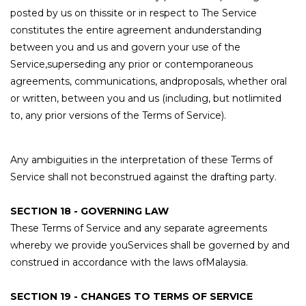
posted by us on thissite or in respect to The Service
constitutes the entire agreement andunderstanding
between you and us and govern your use of the
Service,superseding any prior or contemporaneous
agreements, communications, andproposals, whether oral
or written, between you and us (including, but notlimited
to, any prior versions of the Terms of Service).
Any ambiguities in the interpretation of these Terms of
Service shall not beconstrued against the drafting party.
SECTION 18 - GOVERNING LAW
These Terms of Service and any separate agreements
whereby we provide youServices shall be governed by and
construed in accordance with the laws ofMalaysia.
SECTION 19 - CHANGES TO TERMS OF SERVICE