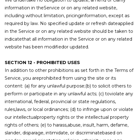
We undertake no obligation to update, amend or clarify
information in theService or on any related website,
including without limitation, pricinginformation, except as
required by law. No specified update or refresh dateapplied
in the Service or on any related website should be taken to
indicatethat all information in the Service or on any related
website has been modifiedor updated.
SECTION 12 - PROHIBITED USES
In addition to other prohibitions as set forth in the Terms of
Service, you areprohibited from using the site or its
content: (a) for any unlawful purpose;(b) to solicit others to
perform or participate in any unlawful acts; (c) toviolate any
international, federal, provincial or state regulations,
rules,laws, or local ordinances; (d) to infringe upon or violate
our intellectualproperty rights or the intellectual property
rights of others; (e) to harass,abuse, insult, harm, defame,
slander, disparage, intimidate, or discriminatebased on