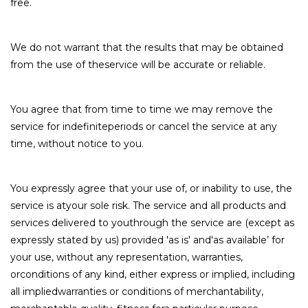
free.
We do not warrant that the results that may be obtained
from the use of theservice will be accurate or reliable.
You agree that from time to time we may remove the
service for indefiniteperiods or cancel the service at any
time, without notice to you.
You expressly agree that your use of, or inability to use, the
service is atyour sole risk. The service and all products and
services delivered to youthrough the service are (except as
expressly stated by us) provided 'as is' and'as available’ for
your use, without any representation, warranties,
orconditions of any kind, either express or implied, including
all impliedwarranties or conditions of merchantability,