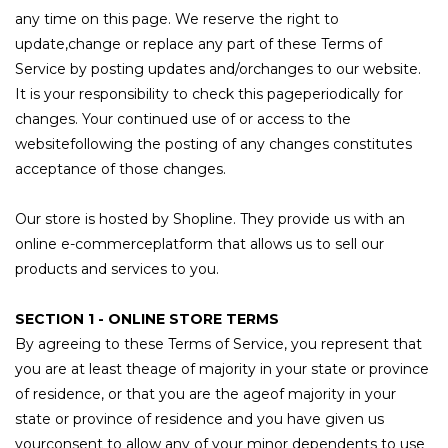
any time on this page. We reserve the right to
update,change or replace any part of these Terms of
Service by posting updates and/orchanges to our website.
It is your responsibility to check this pageperiodically for
changes. Your continued use of or access to the
websitefollowing the posting of any changes constitutes
acceptance of those changes.
Our store is hosted by Shopline. They provide us with an
online e-commerceplatform that allows us to sell our
products and services to you.
SECTION 1 - ONLINE STORE TERMS
By agreeing to these Terms of Service, you represent that
you are at least theage of majority in your state or province
of residence, or that you are the ageof majority in your
state or province of residence and you have given us
yourconsent to allow any of your minor dependents to use