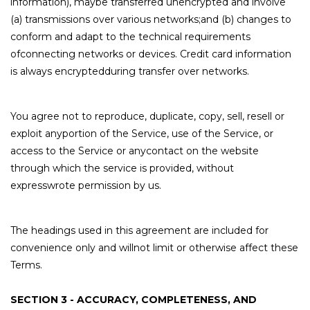
information), maybe transferred unencrypted and involve
(a) transmissions over various networks;and (b) changes to
conform and adapt to the technical requirements
ofconnecting networks or devices. Credit card information
is always encryptedduring transfer over networks.
You agree not to reproduce, duplicate, copy, sell, resell or
exploit anyportion of the Service, use of the Service, or
access to the Service or anycontact on the website
through which the service is provided, without
expresswrote permission by us.
The headings used in this agreement are included for
convenience only and willnot limit or otherwise affect these
Terms.
SECTION 3 - ACCURACY, COMPLETENESS, AND