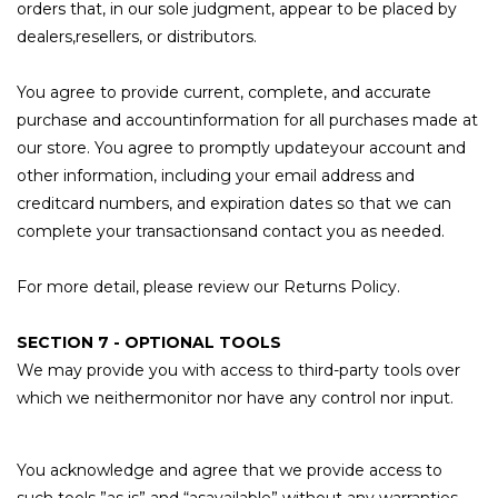
orders that, in our sole judgment, appear to be placed by
dealers,resellers, or distributors.
You agree to provide current, complete, and accurate
purchase and accountinformation for all purchases made at
our store. You agree to promptly updateyour account and
other information, including your email address and
creditcard numbers, and expiration dates so that we can
complete your transactionsand contact you as needed.
For more detail, please review our Returns Policy.
SECTION 7 - OPTIONAL TOOLS
We may provide you with access to third-party tools over
which we neithermonitor nor have any control nor input.
You acknowledge and agree that we provide access to