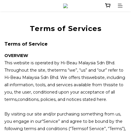
Terms of Services
Terms of Service
OVERVIEW
This website is operated by Hi-Beau Malaysia Sdn Bhd.
Throughout the site, theterms “we”, “us” and “our” refer to
Hi-Beau Malaysia Sdn Bhd. We offers thiswebsite, including
all information, tools, and services available from thissite to
you, the user, conditioned upon your acceptance of all
terms,conditions, policies, and notices stated here.
By visiting our site and/or purchasing something from us,
you engage in our“Service” and agree to be bound by the
following terms and conditions (“Termsof Service”, “Terms”),