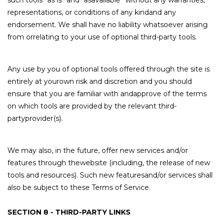
such tools ”as is” and “asavailable” without any warranties,
representations, or conditions of any kindand any
endorsement. We shall have no liability whatsoever arising
from orrelating to your use of optional third-party tools.
Any use by you of optional tools offered through the site is
entirely at yourown risk and discretion and you should
ensure that you are familiar with andapprove of the terms
on which tools are provided by the relevant third-
partyprovider(s).
We may also, in the future, offer new services and/or
features through thewebsite (including, the release of new
tools and resources). Such new featuresand/or services shall
also be subject to these Terms of Service.
SECTION 8 - THIRD-PARTY LINKS