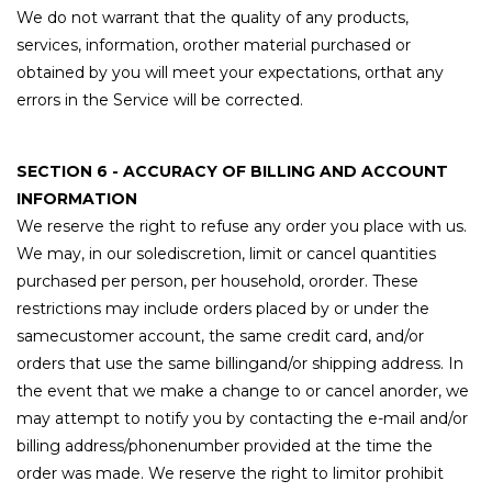
We do not warrant that the quality of any products,
services, information, orother material purchased or
obtained by you will meet your expectations, orthat any
errors in the Service will be corrected.
SECTION 6 - ACCURACY OF BILLING AND ACCOUNT
INFORMATION
We reserve the right to refuse any order you place with us.
We may, in our solediscretion, limit or cancel quantities
purchased per person, per household, ororder. These
restrictions may include orders placed by or under the
samecustomer account, the same credit card, and/or
orders that use the same billingand/or shipping address. In
the event that we make a change to or cancel anorder, we
may attempt to notify you by contacting the e-mail and/or
billing address/phonenumber provided at the time the
order was made. We reserve the right to limitor prohibit