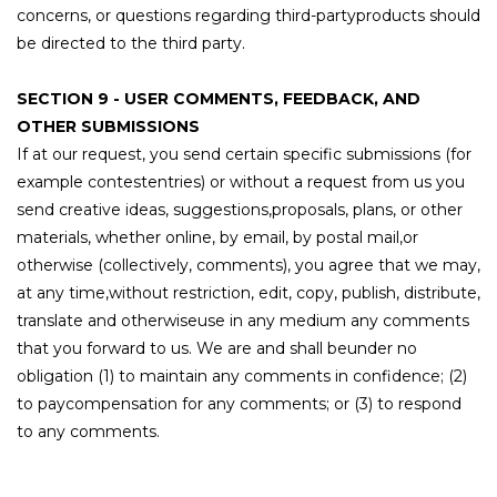
concerns, or questions regarding third-partyproducts should
be directed to the third party.
SECTION 9 - USER COMMENTS, FEEDBACK, AND
OTHER SUBMISSIONS
If at our request, you send certain specific submissions (for
example contestentries) or without a request from us you
send creative ideas, suggestions,proposals, plans, or other
materials, whether online, by email, by postal mail,or
otherwise (collectively, comments), you agree that we may,
at any time,without restriction, edit, copy, publish, distribute,
translate and otherwiseuse in any medium any comments
that you forward to us. We are and shall beunder no
obligation (1) to maintain any comments in confidence; (2)
to paycompensation for any comments; or (3) to respond
to any comments.