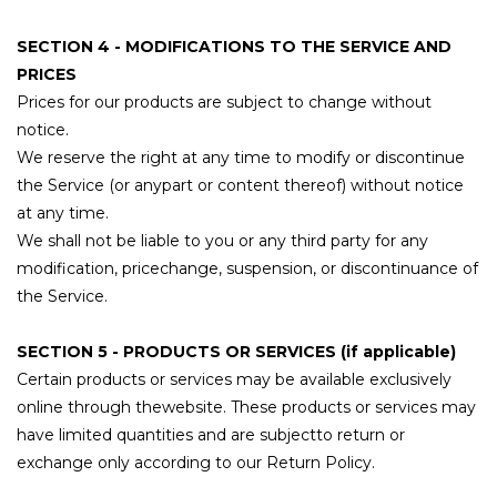
SECTION 4 - MODIFICATIONS TO THE SERVICE AND
PRICES
Prices for our products are subject to change without
notice.
We reserve the right at any time to modify or discontinue
the Service (or anypart or content thereof) without notice
at any time.
We shall not be liable to you or any third party for any
modification, pricechange, suspension, or discontinuance of
the Service.
SECTION 5 - PRODUCTS OR SERVICES (if applicable)
Certain products or services may be available exclusively
online through thewebsite. These products or services may
have limited quantities and are subjectto return or
exchange only according to our Return Policy.