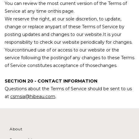
You can review the most current version of the Terms of
Service at any time onthis page.
We reserve the right, at our sole discretion, to update,
change or replace anypart of these Terms of Service by
posting updates and changes to our website.It is your
responsibility to check our website periodically for changes.
Yourcontinued use of or access to our website or the
service following the postingof any changes to these Terms
of Service constitutes acceptance of thosechanges.
SECTION 20 - CONTACT INFORMATION
Questions about the Terms of Service should be sent to us
at
csmsia@hibeau.com
.
About