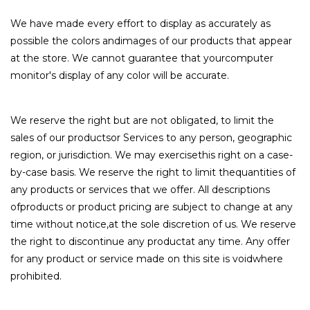
We have made every effort to display as accurately as
possible the colors andimages of our products that appear
at the store. We cannot guarantee that yourcomputer
monitor's display of any color will be accurate.
We reserve the right but are not obligated, to limit the
sales of our productsor Services to any person, geographic
region, or jurisdiction. We may exercisethis right on a case-
by-case basis. We reserve the right to limit thequantities of
any products or services that we offer. All descriptions
ofproducts or product pricing are subject to change at any
time without notice,at the sole discretion of us. We reserve
the right to discontinue any productat any time. Any offer
for any product or service made on this site is voidwhere
prohibited.