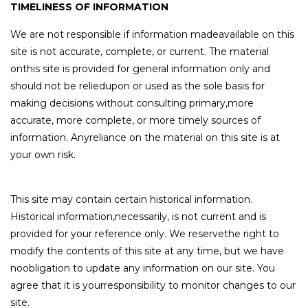
TIMELINESS OF INFORMATION
We are not responsible if information madeavailable on this
site is not accurate, complete, or current. The material
onthis site is provided for general information only and
should not be reliedupon or used as the sole basis for
making decisions without consulting primary,more
accurate, more complete, or more timely sources of
information. Anyreliance on the material on this site is at
your own risk.
This site may contain certain historical information.
Historical information,necessarily, is not current and is
provided for your reference only. We reservethe right to
modify the contents of this site at any time, but we have
noobligation to update any information on our site. You
agree that it is yourresponsibility to monitor changes to our
site.