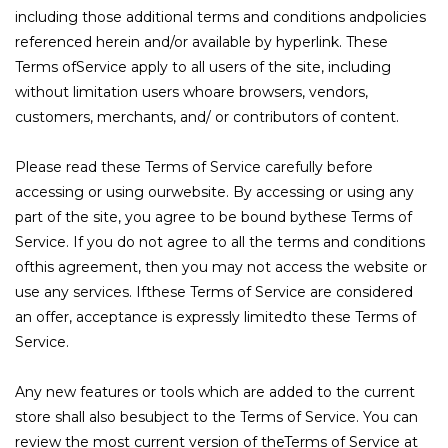
including those additional terms and conditions andpolicies
referenced herein and/or available by hyperlink. These
Terms ofService apply to all users of the site, including
without limitation users whoare browsers, vendors,
customers, merchants, and/ or contributors of content.
Please read these Terms of Service carefully before
accessing or using ourwebsite. By accessing or using any
part of the site, you agree to be bound bythese Terms of
Service. If you do not agree to all the terms and conditions
ofthis agreement, then you may not access the website or
use any services. Ifthese Terms of Service are considered
an offer, acceptance is expressly limitedto these Terms of
Service.
Any new features or tools which are added to the current
store shall also besubject to the Terms of Service. You can
review the most current version of theTerms of Service at