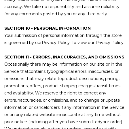
accuracy. We take no responsibility and assume noliability
for any comments posted by you or any third party.
SECTION 10 - PERSONAL INFORMATION
Your submission of personal information through the store
is governed by ourPrivacy Policy. To view our Privacy Policy.
SECTION 11 - ERRORS, INACCURACIES, AND OMISSIONS
Occasionally there may be information on our site or in the
Service thatcontains typographical errors, inaccuracies, or
omissions that may relate toproduct descriptions, pricing,
promotions, offers, product shipping charges,transit times,
and availability. We reserve the right to correct any
errors,inaccuracies, or omissions, and to change or update
information or cancelorders if any information in the Service
or on any related website isinaccurate at any time without
prior notice (including after you have submittedyour order).