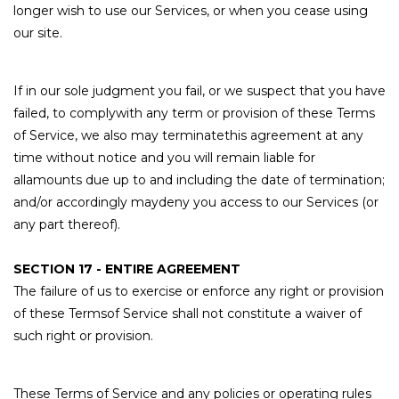
longer wish to use our Services, or when you cease using
our site.
If in our sole judgment you fail, or we suspect that you have
failed, to complywith any term or provision of these Terms
of Service, we also may terminatethis agreement at any
time without notice and you will remain liable for
allamounts due up to and including the date of termination;
and/or accordingly maydeny you access to our Services (or
any part thereof).
SECTION 17 - ENTIRE AGREEMENT
The failure of us to exercise or enforce any right or provision
of these Termsof Service shall not constitute a waiver of
such right or provision.
These Terms of Service and any policies or operating rules