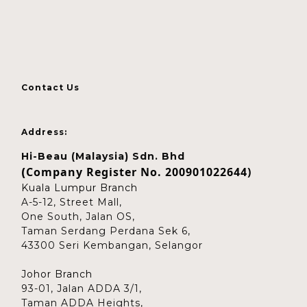
Contact Us
Address:
Hi-Beau (Malaysia) Sdn. Bhd
Company Register No. 200901022644)
(
Kuala Lumpur Branch
A-5-12, Street Mall,
One South, Jalan OS,
Taman Serdang Perdana Sek 6,
43300 Seri Kembangan, Selangor
Johor Branch
93-01, Jalan ADDA 3/1,
Taman ADDA Heights,