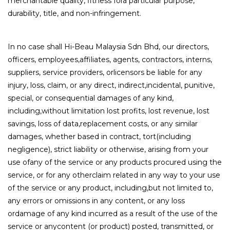
merchantable quality, fitness fora particular purpose,
durability, title, and non-infringement.
In no case shall Hi-Beau Malaysia Sdn Bhd, our directors,
officers, employees,affiliates, agents, contractors, interns,
suppliers, service providers, orlicensors be liable for any
injury, loss, claim, or any direct, indirect,incidental, punitive,
special, or consequential damages of any kind,
including,without limitation lost profits, lost revenue, lost
savings, loss of data,replacement costs, or any similar
damages, whether based in contract, tort(including
negligence), strict liability or otherwise, arising from your
use ofany of the service or any products procured using the
service, or for any otherclaim related in any way to your use
of the service or any product, including,but not limited to,
any errors or omissions in any content, or any loss
ordamage of any kind incurred as a result of the use of the
service or anycontent (or product) posted, transmitted, or